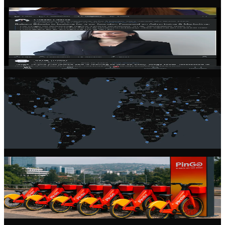
Community Feed
Stay connected with the latest from the founder community. Share
updates, ask questions, and learn from experienced entrepreneurs.
Global Network
Connect with founders across 100+ countries. Our community spans
every continent, giving you access to diverse perspectives and
markets.
Startup Profiles
Showcase your startup with a rich, detailed profile. Share your
vision, team, progress, and open roles to attract talent and partners.