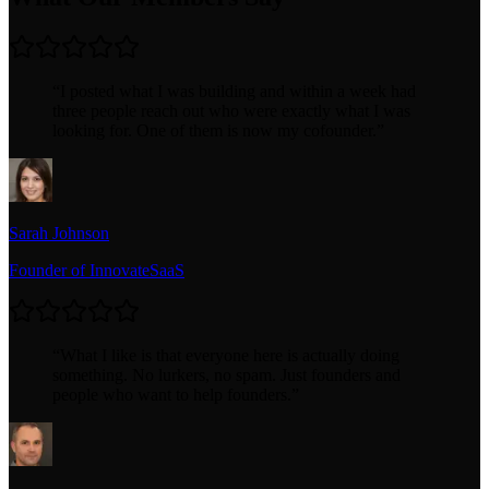
“
I posted what I was building and within a week had
three people reach out who were exactly what I was
looking for. One of them is now my cofounder.
”
Sarah Johnson
Founder of InnovateSaaS
“
What I like is that everyone here is actually doing
something. No lurkers, no spam. Just founders and
people who want to help founders.
”