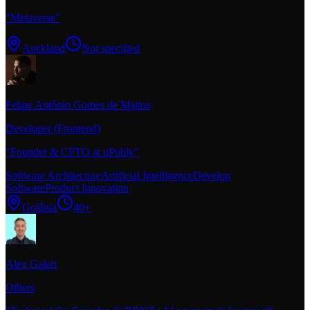
"
Metaverse
"
Auckland
Not specified
Felipe Antônio Gomes de Mattos
Developer (Frontend)
"
Founder & CPTO at uPubly
"
Software Architecture
Artificial Intelligence
Develop
Software
Product Innovation
Goiânia
40+
Alex Galert
Others