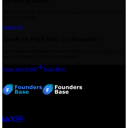
Still have questions?
We're here to help. Reach out to our team and we'll get back to you
as soon as possible.
Contact Us
Ready to Find Your Co-Founder?
Join thousands of founders who are building the future together. It's
free to get started. No credit card required.
Create Your Profile
Learn More
Footer
Your startup journey begins here. Connect with fellow founders and
grow together.