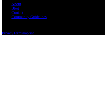
About
Blog
Contact
Community Guidelines
© 2026 Foundersbase, Inc. All rights reserved.
Privacy
Terms
Imprint