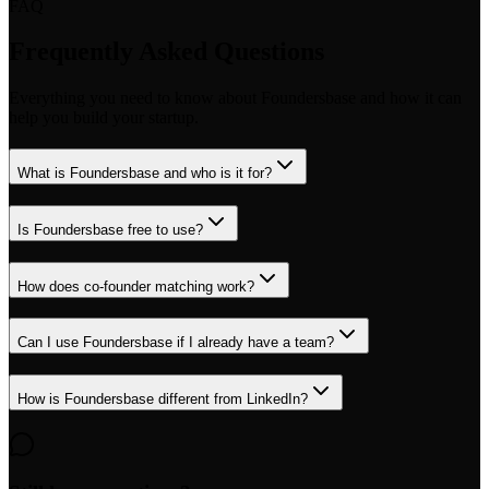
FAQ
Frequently Asked Questions
Everything you need to know about Foundersbase and how it can
help you build your startup.
What is Foundersbase and who is it for?
Is Foundersbase free to use?
How does co-founder matching work?
Can I use Foundersbase if I already have a team?
How is Foundersbase different from LinkedIn?