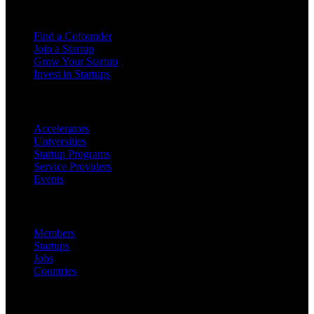
For Founders
Find a Cofounder
Join a Startup
Grow Your Startup
Invest in Startups
For Partners
Accelerators
Universities
Startup Programs
Service Providers
Events
Platform
Members
Startups
Jobs
Countries
Company