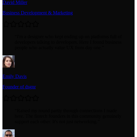
David Miller
Business Development & Marketing
“
I'm a designer who kept ending up on platforms full of
developers talking to developers. Here I found business
people who actually value UX from day one.
”
Emily Davis
Founder of dsgnr
“
Raised my round partly through connections I made
here. The fintech founders in this community genuinely
support each other. It's not just networking.
”