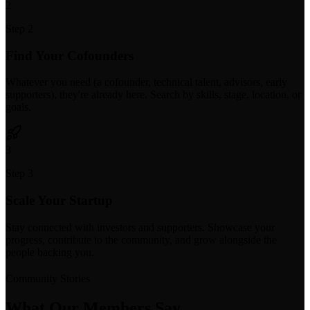
2
Step 2
Find Your Cofounders
Whatever you need (a cofounder, technical talent, advisors, early
supporters), they're already here. Search by skills, stage, location, or
goals.
3
Step 3
Scale Your Startup
Stay connected with investors and supporters. Showcase your
progress, contribute to the community, and grow alongside the
people backing you.
Community Stories
What Our Members Say