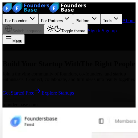
About
For Founders
For Partners
Platform
Tools
Sign in
Sign up
Switch language
Toggle theme
Menu
Build Your Startup With
The Right People
Join a thriving community of founders, co-founders, and startup
enthusiasts. Connect, collaborate, and turn ideas into reality together.
Get Started Free
Explore Startups
foundersbase.com