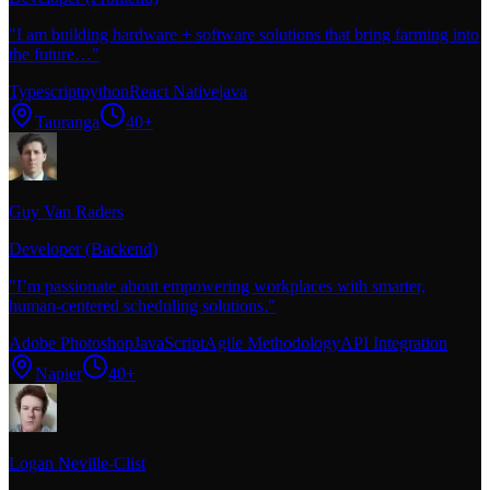
"
I am building hardware + software solutions that bring farming into
the future…
"
Typescript
python
React Native
java
Tauranga
40+
Guy Van Raders
Developer (Backend)
"
I’m passionate about empowering workplaces with smarter,
human-centered scheduling solutions.
"
Adobe Photoshop
JavaScript
Agile Methodology
API Integration
Napier
40+
Logan Neville-Clist