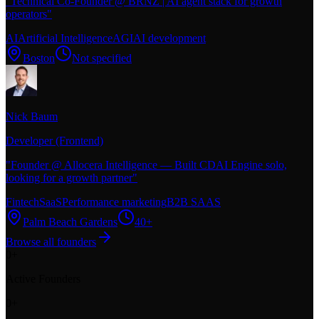
"
Technical Co-Founder @ BRNZ | AI agent stack for growth
operators
"
AI
Artificial Intelligence
AGI
AI development
Boston
Not specified
Nick Baum
Developer (Frontend)
"
Founder @ Allocera Intelligence — Built CDAI Engine solo,
looking for a growth partner
"
Fintech
SaaS
Performance marketing
B2B SAAS
Palm Beach Gardens
40+
Browse all founders
0
+
Active Founders
0
+