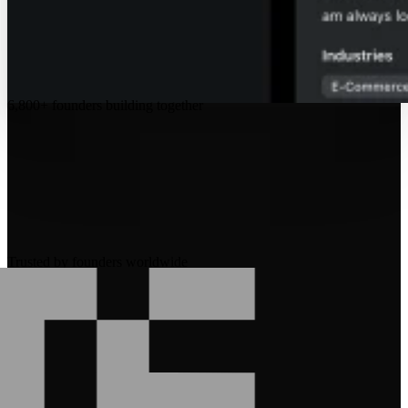
6,800+
founders building together
Trusted by founders worldwide