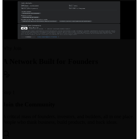
Startup Job Board
Post open positions or find your next startup role. Purpose-built for
early-stage hiring with equity and compensation transparency.
Why Join
A Network Built for Founders
1
Step 1
Join the Community
A critical mass of founders, investors, and builders, all in one place.
People who think business, build products, and back ideas.