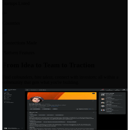
Startups Listed
0
+
Countries
0
+
Connections Made
Platform Features
From Idea to Team to Traction
Find cofounders, hire talent, connect with investors: all within a
community that gets what you're building.
Co-Founder Matching
Find your perfect co-founder with our intelligent matching system.
Filter by skills, location, industry, and commitment level to find the
right partner for your venture.