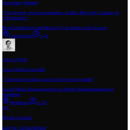
Developer (Mobile)
"
Fast growth, more opportunities. Scaling Rizewolf Logistics in
Christchurch.
"
Brand building
3d modeling
3d CAD design with Freecad
Christchurch
1-10
Chris O'Neill
Social Media Specialist
"
Experienced startup coach and previous founder
"
Social Media Management
Social Media Marketing
influencer
marketing
Wellington
11-20
RA
Ritchie Aspinall
Lawyer / Legal Advisor