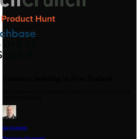
Founders building in New Zealand
Real members on Foundersbase looking to connect, team up, and
build something big.
dan hodgetts
Developer (Frontend)